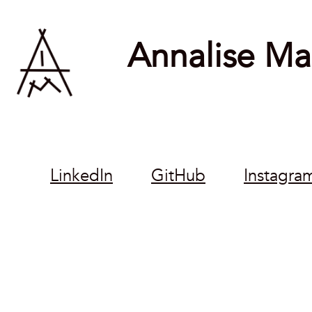
Annalise Mar
LinkedIn
GitHub
Instagra